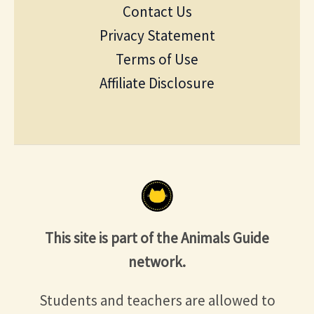
Contact Us
Privacy Statement
Terms of Use
Affiliate Disclosure
This site is part of the Animals Guide
network.
Students and teachers are allowed to