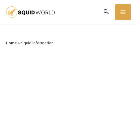
Skip
MA
Search
to
ME
content
Home
Squid Information