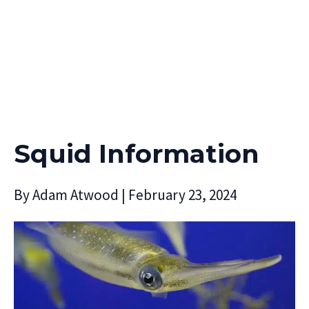
Squid Information
By
Adam Atwood
|
February 23, 2024