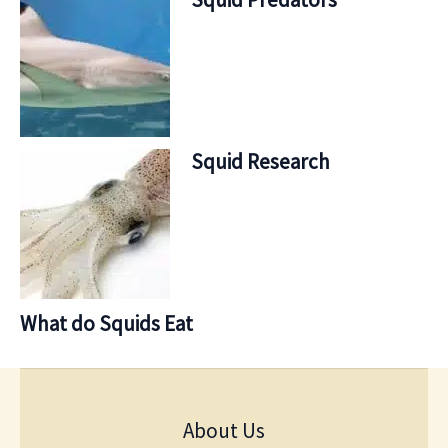
Squid Research
What do Squids Eat
About Us