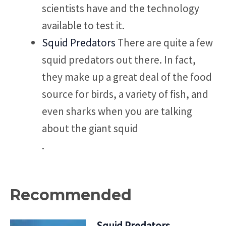
scientists have and the technology
available to test it.
Squid Predators
There are quite a few
squid predators out there. In fact,
they make up a great deal of the food
source for birds, a variety of fish, and
even sharks when you are talking
about the giant squid
.
Recommended
Squid Predators