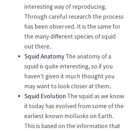
interesting way of reproducing.
Through careful research the process
has been observed. It is the same for
the many different species of squid
out there.
Squid Anatomy
The anatomy of a
squid is quite interesting, so if you
haven’t given it much thought you
may want to look closer at them.
Squid Evolution
The squid as we know
it today has evolved from some of the
earliest known mollusks on Earth.
This is based on the information that