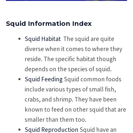
Squid Information Index
Squid Habitat
The squid are quite
diverse when it comes to where they
reside. The specific habitat though
depends on the species of squid.
Squid Feeding
Squid common foods
include various types of small fish,
crabs, and shrimp. They have been
known to feed on other squid that are
smaller than them too.
Squid Reproduction
Squid have an