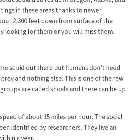
ings in these areas thanks to newer
bout 2,300 feet down from surface of the
ly looking for them or you will miss them.
ll the squid out there but humans don’t need
 prey and nothing else. This is one of the few
e groups are called shoals and there can be up
speed of about 15 miles per hour. The social
been identified by researchers. They live an
within a year.