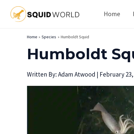
Skip
Home
to
content
Home
Species
Humboldt Squid
Humboldt Sq
Written By:
Adam Atwood
|
February 23,