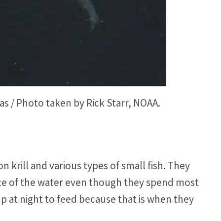
s / Photo taken by Rick Starr, NOAA.
n krill and various types of small fish. They
ace of the water even though they spend most
 at night to feed because that is when they