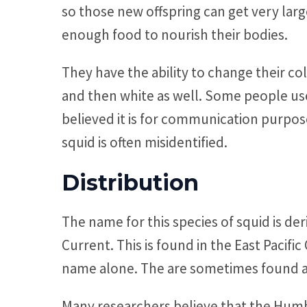
so those new offspring can get very larg
enough food to nourish their bodies.
They have the ability to change their co
and then white as well. Some people used
believed it is for communication purpos
squid is often misidentified.
Distribution
The name for this species of squid is de
Current. This is found in the East Pacific 
name alone. The are sometimes found alo
Many researchers believe that the Humbo