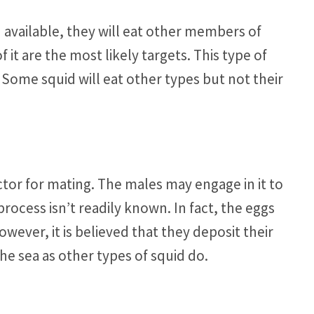
 available, they will eat other members of
it are the most likely targets. This type of
. Some squid will eat other types but not their
ctor for mating. The males may engage in it to
rocess isn’t readily known. In fact, the eggs
ever, it is believed that they deposit their
the sea as other types of squid do.