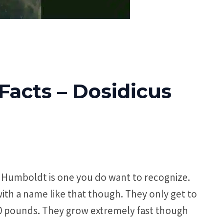
acts – Dosidicus
e Humboldt is one you do want to recognize.
with a name like that though. They only get to
00 pounds. They grow extremely fast though