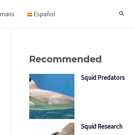
mans
Español
Search
Recommended
Squid Predators
Squid Research