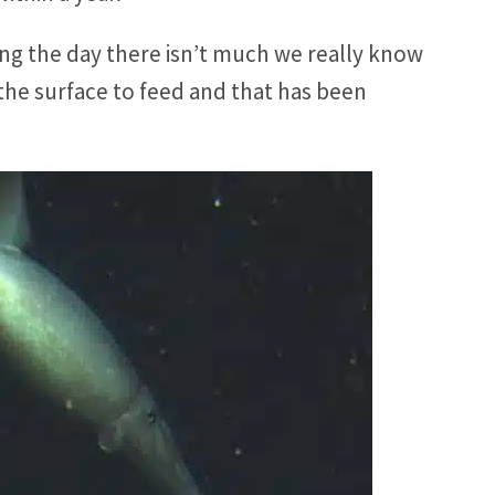
ing the day there isn’t much we really know
 the surface to feed and that has been