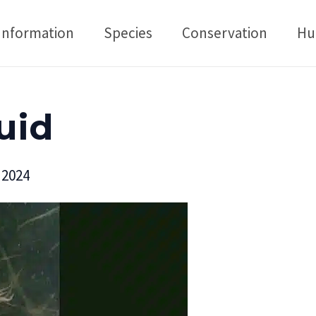
Information
Species
Conservation
Hu
uid
 2024