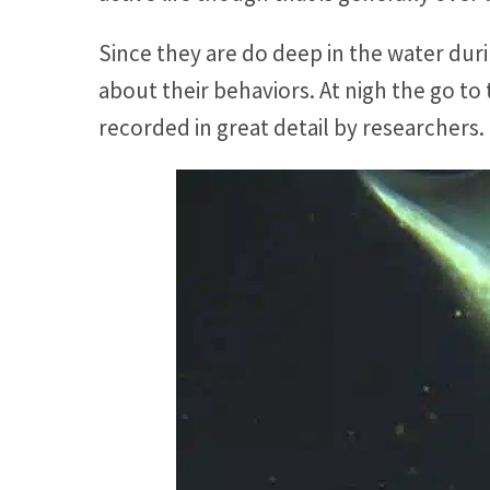
Since they are do deep in the water dur
about their behaviors. At nigh the go to
recorded in great detail by researchers.