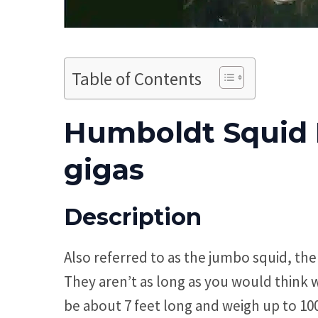
Table of Contents
Humboldt Squid F
gigas
Description
Also referred to as the jumbo squid, th
They aren’t as long as you would think 
be about 7 feet long and weigh up to 1