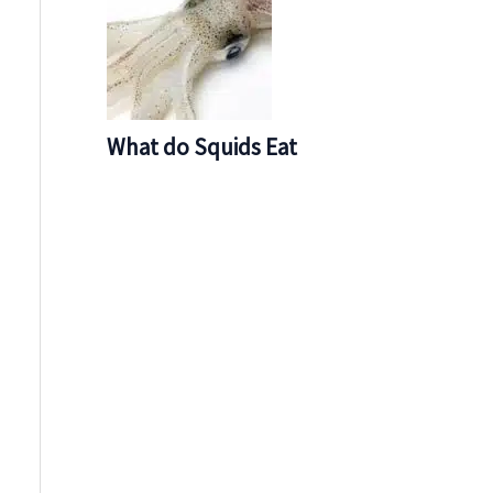
What do Squids Eat