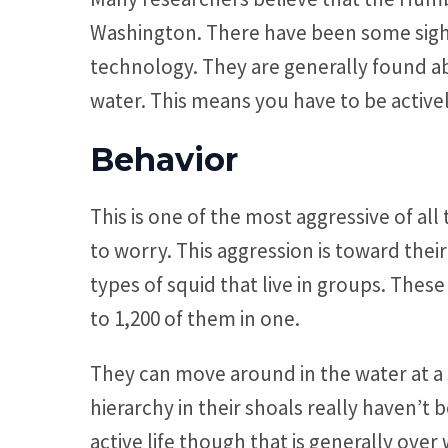
Washington. There have been some sight
technology. They are generally found a
water. This means you have to be active
Behavior
This is one of the most aggressive of a
to worry. This aggression is toward their
types of squid that live in groups. Thes
to 1,200 of them in one.
They can move around in the water at a 
hierarchy in their shoals really haven’t 
active life though that is generally over 