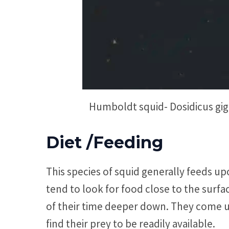
Humboldt squid- Dosidicus giga
Diet /Feeding
This species of squid generally feeds upo
tend to look for food close to the surf
of their time deeper down. They come up
find their prey to be readily available.