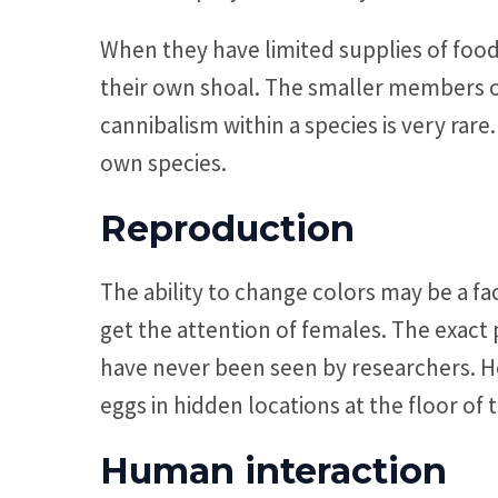
When they have limited supplies of food
their own shoal. The smaller members of 
cannibalism within a species is very rare
own species.
Reproduction
The ability to change colors may be a fa
get the attention of females. The exact p
have never been seen by researchers. How
eggs in hidden locations at the floor of 
Human interaction