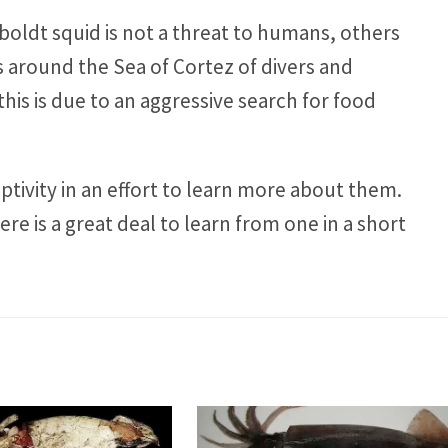
oldt squid is not a threat to humans, others
 around the Sea of Cortez of divers and
this is due to an aggressive search for food
tivity in an effort to learn more about them.
ere is a great deal to learn from one in a short