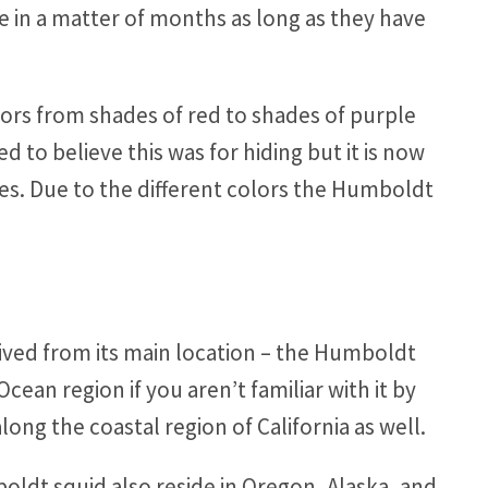
e in a matter of months as long as they have
lors from shades of red to shades of purple
 to believe this was for hiding but it is now
es. Due to the different colors the Humboldt
rived from its main location – the Humboldt
Ocean region if you aren’t familiar with it by
ng the coastal region of California as well.
ldt squid also reside in Oregon, Alaska, and