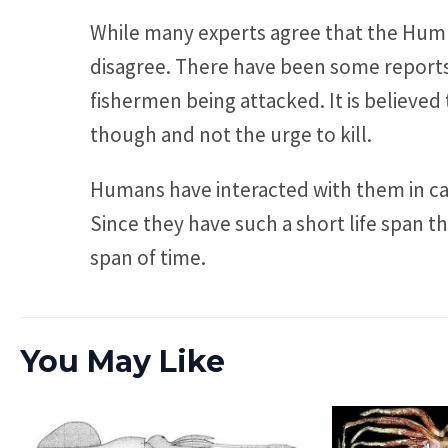
While many experts agree that the Humb
disagree. There have been some reports
fishermen being attacked. It is believed 
though and not the urge to kill.
Humans have interacted with them in cap
Since they have such a short life span th
span of time.
You May Like